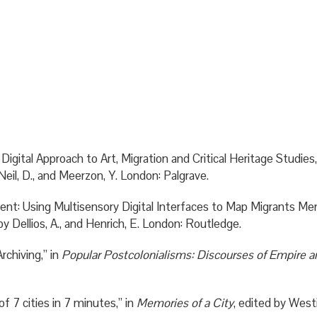
ital Approach to Art, Migration and Critical Heritage Studies
Neil, D., and Meerzon, Y. London: Palgrave.
nt: Using Multisensory Digital Interfaces to Map Migrants Memor
by Dellios, A., and Henrich, E. London: Routledge.
rchiving,” in
Popular Postcolonialisms: Discourses of Empire a
 7 cities in 7 minutes,” in
Memories of a City
, edited by West