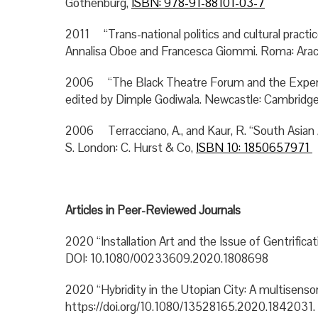
Gothenburg,
ISBN: 978-91-88101-03-7
2011 “Trans-national politics and cultural practic
Annalisa Oboe and Francesca Giommi. Roma: Ara
2006 “The Black Theatre Forum and the Experi
edited by Dimple Godiwala. Newcastle: Cambridge
2006 Terracciano, A., and Kaur, R. “South Asian 
S. London: C. Hurst & Co,
ISBN 10: 1850657971
Articles in Peer-Reviewed Journals
2020 “Installation Art and the Issue of Gentrific
DOI: 10.1080/00233609.2020.1808698
2020 “Hybridity in the Utopian City: A multisensor
https://doi.org/10.1080/13528165.2020.1842031.