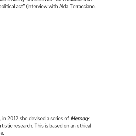
litical act” (interview with Alda Terracciano,
, in 2012 she devised a series of
Memory
tistic research. This is based on an ethical
s.