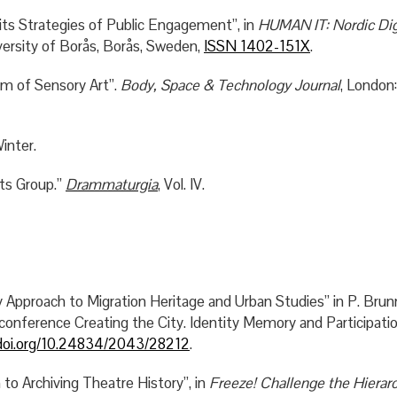
ts Strategies of Public Engagement”, in
HUMAN IT: Nordic Dig
versity of Borås, Borås, Sweden,
ISSN 1402-151X
.
m of Sensory Art”.
Body, Space & Technology Journal
, London:
inter.
rts Group.”
Drammaturgia
, Vol. IV.
proach to Migration Heritage and Urban Studies” in P. Brun
conference Creating the City. Identity Memory and Participat
/doi.org/10.24834/2043/28212
.
to Archiving Theatre History”, in
Freeze! Challenge the Hierarc