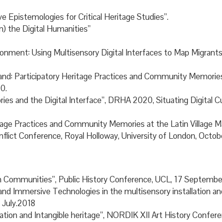
ve Epistemologies for Critical Heritage Studies”.
n) the Digital Humanities”
vironment: Using Multisensory Digital Interfaces to Map Migr
Stand: Participatory Heritage Practices and Community Memorie
0.
ries and the Digital Interface”, DRHA 2020, Situating Digital C
Heritage Practices and Community Memories at the Latin Village
onflict Conference, Royal Holloway, University of London, Octo
Communities”, Public History Conference, UCL, 17 Septembe
 Immersive Technologies in the multisensory installation and
 July.2018
ation and Intangible heritage”, NORDIK XII Art History Confe