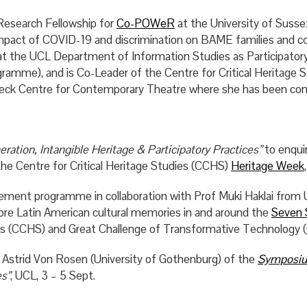
Research Fellowship for
Co-POWeR
at the University of Suss
mpact of COVID-19 and discrimination on BAME families and c
ng at the UCL Department of Information Studies as Particip
me), and is Co-Leader of the Centre for Critical Heritage S
irkbeck Centre for Contemporary Theatre where she has been 
ation, Intangible Heritage & Participatory Practices”
to enquir
the Centre for Critical Heritage Studies (CCHS)
Heritage Week
ment programme in collaboration with Prof Muki Haklai from
ore Latin American cultural memories in and around the
Seven 
ies (CCHS) and Great Challenge of Transformative Technology (
strid Von Rosen (University of Gothenburg) of the
Symposi
es”
, UCL, 3 – 5 Sept.