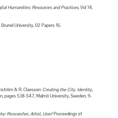
ital Humanities: Resources and Practices
. Vol 14,
 Brunel University, 02 Papers 16.
nström & R. Claesson:
Creating the City. Identity,
ion, pages 538-547, Malmö University, Sweden, 9-
hy: Researcher, Artist, User!
Proceedings of