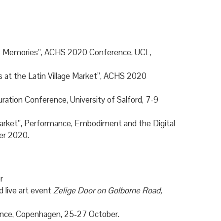
ants Memories”, ACHS 2020 Conference, UCL,
s at the Latin Village Market”, ACHS 2020
uration Conference, University of Salford, 7-9
 Market”, Performance, Embodiment and the Digital
ber 2020.
r
 live art event
Zelige Door on Golborne Road,
rence, Copenhagen, 25-27 October.