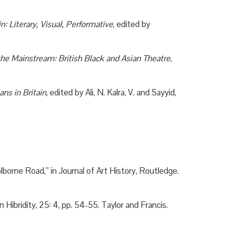
in: Literary, Visual, Performative
, edited by
the Mainstream: British Black and Asian Theatre
,
ns in Britain
, edited by Ali, N. Kalra, V. and Sayyid,
borne Road,” in Journal of Art History, Routledge.
Hibridity, 25: 4, pp. 54-55. Taylor and Francis.