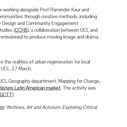
ex working alongside Prof Raminder Kaur and
ommunities through creative methods, including
atory Design and Community Engagement
tudies (
CCHS
), a collaboration between UCL and
commissioned to produce moving image and drama.
e the realities of urban regeneration for local
, UCL, 27 March.
 UCL Geography department, Mapping for Change,
Sisters Latin American market
. The activity was
GCTT
).
um
“Archives, Art and Activism: Exploring Critical