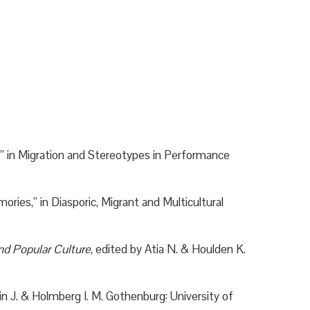
,” in Migration and Stereotypes in Performance
ies,” in Diasporic, Migrant and Multicultural
nd Popular Culture
, edited by Atia N. & Houlden K.
in J. & Holmberg I. M. Gothenburg: University of