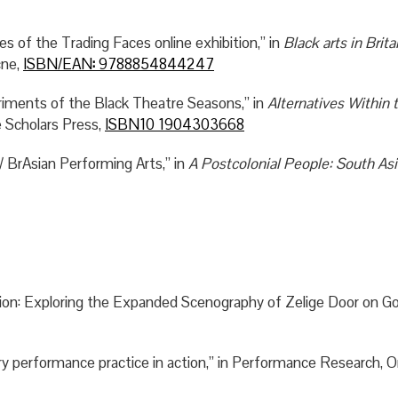
es of the Trading Faces online exhibition,” in
Black arts in Brita
cne,
ISBN/EAN
:
9788854844247
ments of the Black Theatre Seasons,” in
Alternatives Within 
 Scholars Press,
ISBN10 1904303668
/ BrAsian Performing Arts,” in
A Postcolonial People: South Asia
ation: Exploring the Expanded Scenography of Zelige Door on Gol
y performance practice in action,” in Performance Research, On 