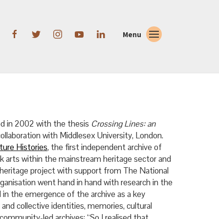
Menu
ed in 2002 with the thesis
Crossing Lines: an
n collaboration with Middlesex University, London.
ture Histories
, the first independent archive of
ack arts within the mainstream heritage sector and
 heritage project with support from The National
ganisation went hand in hand with research in the
d in the emergence of the archive as a key
 and collective identities, memories, cultural
ommunity-led archives: “So I realised that