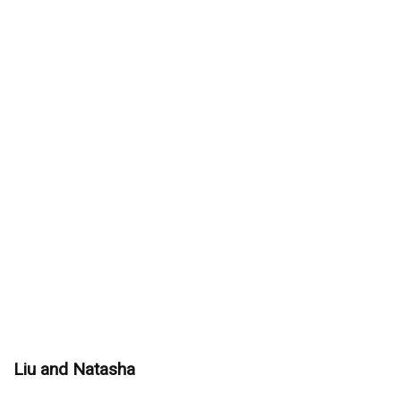
Liu and Natasha