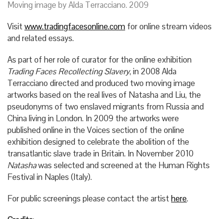
Moving image by Alda Terracciano. 2009
Visit
www.tradingfacesonline.com
for online stream videos
and related essays.
As part of her role of curator for the online exhibition
Trading Faces Recollecting Slavery
, in 2008 Alda
Terracciano directed and produced two moving image
artworks based on the real lives of Natasha and Liu, the
pseudonyms of two enslaved migrants from Russia and
China living in London. In 2009 the artworks were
published online in the Voices section of the online
exhibition designed to celebrate the abolition of the
transatlantic slave trade in Britain. In November 2010
Natasha
was selected and screened at the Human Rights
Festival in Naples (Italy).
For public screenings please contact the artist
here
.