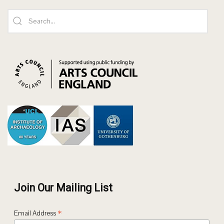
Join Our Mailing List
*
Email Address