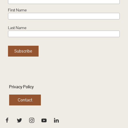
First Name
Last Name
Privacy Policy
Contact