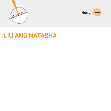
Menu
LIU AND NATASHA