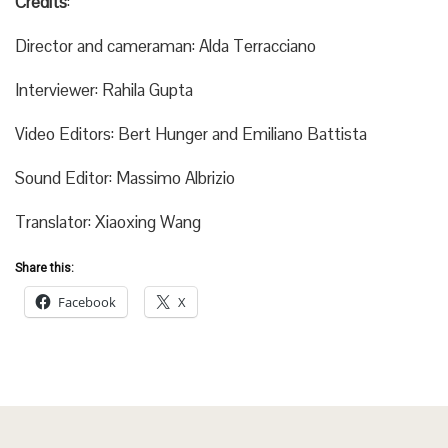
Credits
:
Director and cameraman: Alda Terracciano
Interviewer: Rahila Gupta
Video Editors: Bert Hunger and Emiliano Battista
Sound Editor: Massimo Albrizio
Translator: Xiaoxing Wang
Share this:
Facebook
X