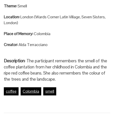
Theme:
Smell
Location:
London (Wards Corner Latin Village, Seven Sisters,
London)
Place of Memory:
Colombia
Creator:
Alda Terracciano
Description
: The participant remembers the smell of the
coffee plantation from her childhood in Colombia and the
ripe red coffee beans. She also remembers the colour of
the trees and the landscape.
coffee
Colombia
smell