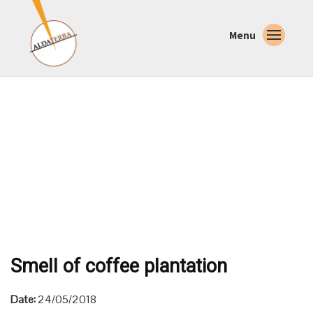
Menu
Smell of coffee plantation
Date:
24/05/2018