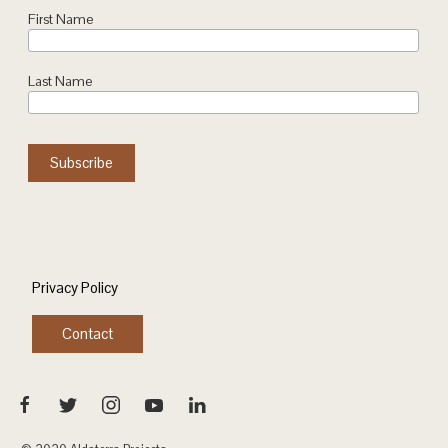
First Name
Last Name
Privacy Policy
Contact