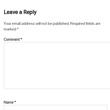
Leave a Reply
Your email address will not be published.
Required fields are
marked
*
Comment
*
Name
*