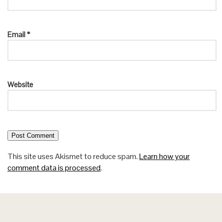
Email
*
Website
This site uses Akismet to reduce spam.
Learn how your
comment data is processed
.