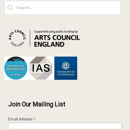
Join Our Mailing List
*
Email Address