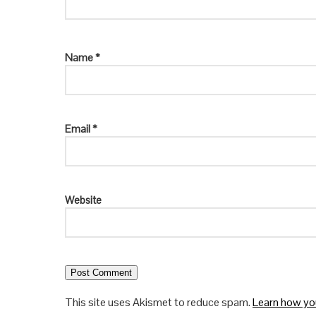
Name
*
Email
*
Website
This site uses Akismet to reduce spam.
Learn how yo