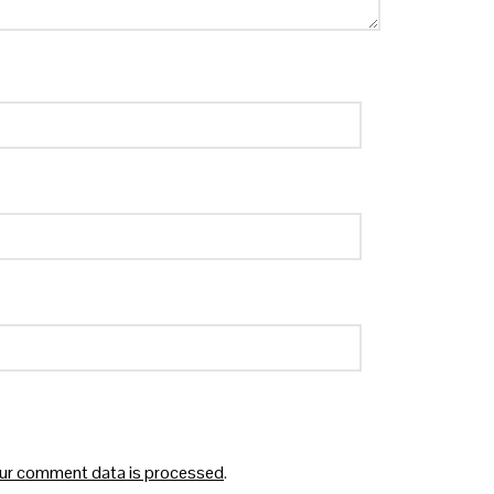
ur comment data is processed
.