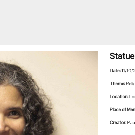
Statue
Date:
11/10/
Theme:
Reli
Location:
Lo
Place of Me
Creator:
Pau