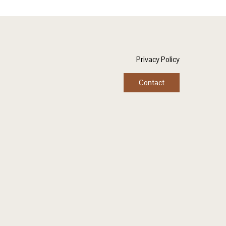
Privacy Policy
Contact