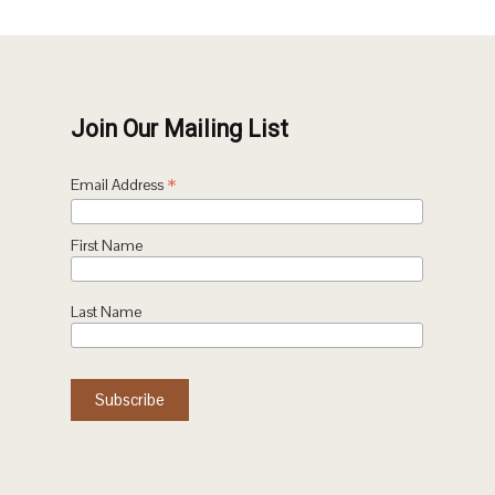
Join Our Mailing List
*
Email Address
First Name
Last Name