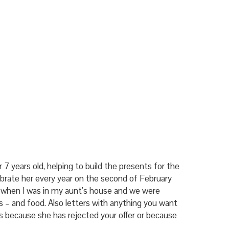
r 7 years old, helping to build the presents for the
brate her every year on the second of February
s when I was in my aunt’s house and we were
ks – and food. Also letters with anything you want
t is because she has rejected your offer or because