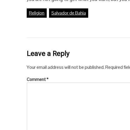
Religion
Salvador de Bahia
Leave a Reply
Your email address will not be published.
Required fie
Comment
*