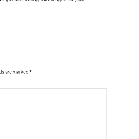
lds are marked
*