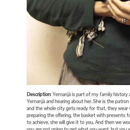
Description
: Yemanjà is part of my family history a
Yemanjà and hearing about her. She is the patron
and the whole city gets ready for that, they wea
preparing the offering, the basket with presents f
to achieve, she will give it to you. And then we wo
you are not going to get what you want, but you wi