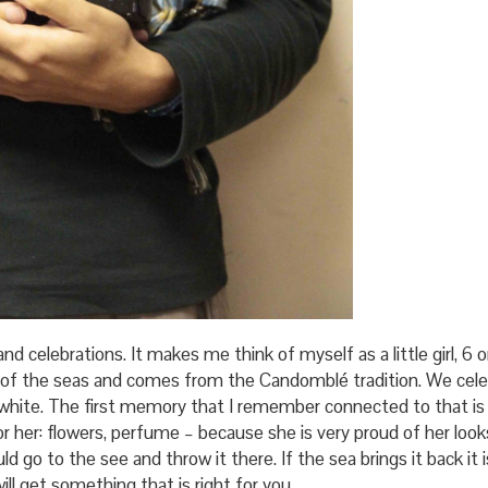
nd celebrations. It makes me think of myself as a little girl, 6 o
 of the seas and comes from the Candomblé tradition. We cele
r white. The first memory that I remember connected to that i
or her: flowers, perfume – because she is very proud of her loo
uld go to the see and throw it there. If the sea brings it back i
ll get something that is right for you.