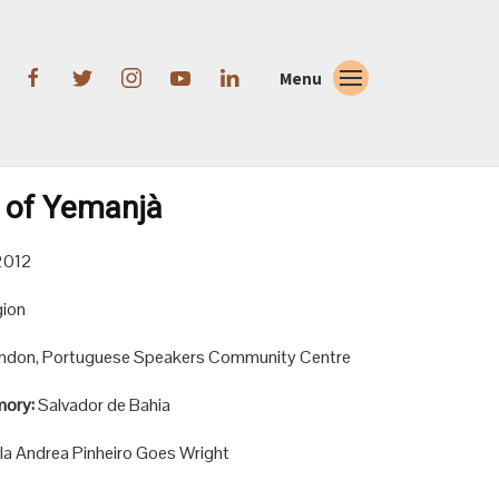
Menu
 of Yemanjà
2012
gion
ndon, Portuguese Speakers Community Centre
mory:
Salvador de Bahia
la Andrea Pinheiro Goes Wright