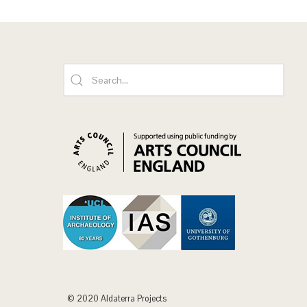
© 2020 Aldaterra Projects