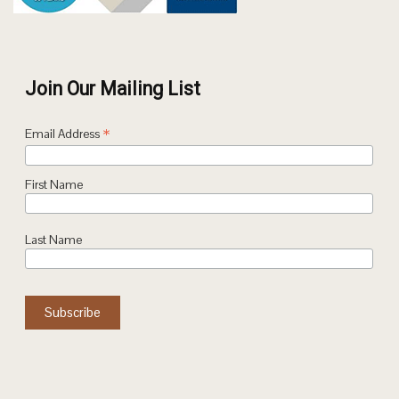
Join Our Mailing List
*
Email Address
First Name
Last Name