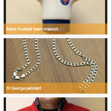
Bahia football team mascot
St George pendant