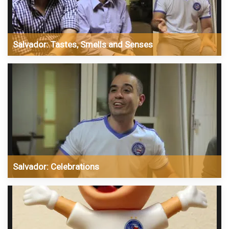
Salvador: Tastes, Smells and Senses
Salvador: Celebrations