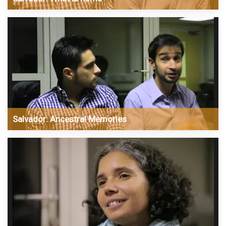
Salvador: Ancestral Memories