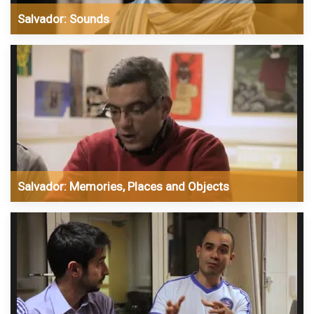
Salvador: Sounds
Salvador: Memories, Places and Objects