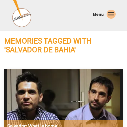
Menu
MEMORIES TAGGED WITH
'SALVADOR DE BAHIA'
Salvador: What is home