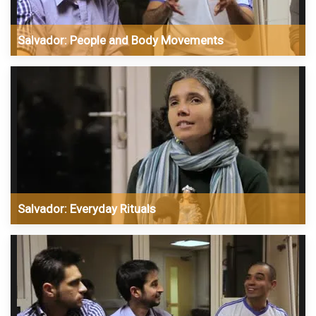
Salvador: People and Body Movements
Salvador: Everyday Rituals