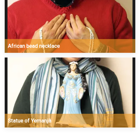
African bead necklace
Statue of Yemanjà