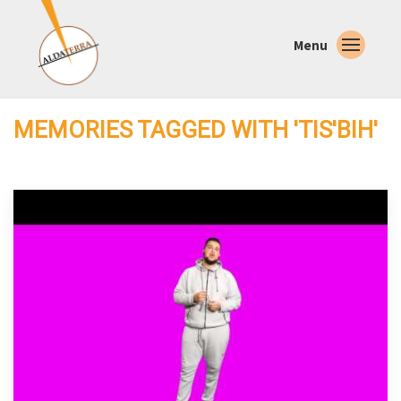
Menu
MEMORIES TAGGED WITH 'TIS'BIH'