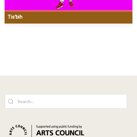
Tis’bih