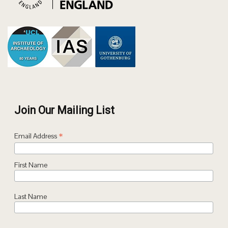
Join Our Mailing List
*
Email Address
First Name
Last Name