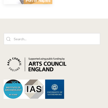
Port of Naples