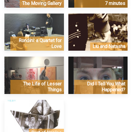
The Moving Gallery
7 minutes
Rondini: a Quartet for
Love
Liu and Natasha
The Life of Lesser
Did I Tell You What
Things
Happened?