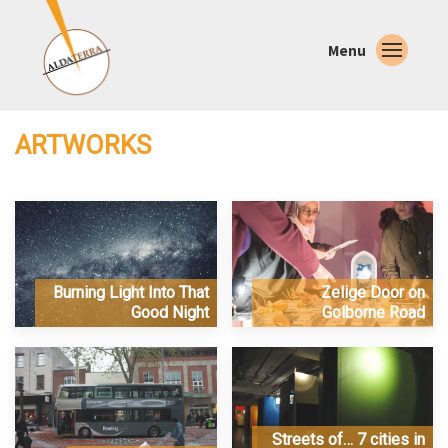
Menu
ARTWORKS
Burning Light Into That
Zelige Door on
Good Night
Golborne Road
Streets of… 7 cities in