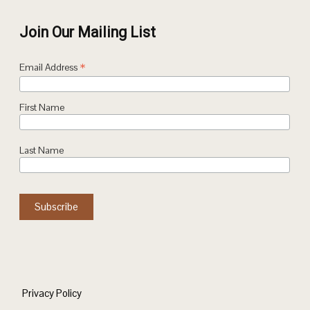
Join Our Mailing List
*
Email Address
First Name
Last Name
Privacy Policy