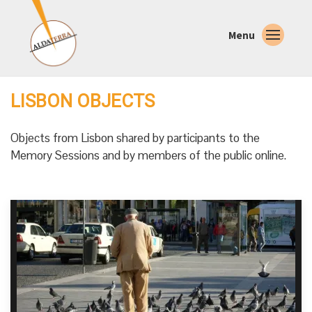
Menu
LISBON OBJECTS
Objects from Lisbon shared by participants to the
Memory Sessions and by members of the public online.