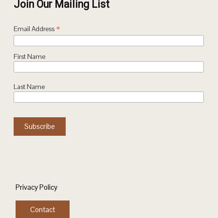
Join Our Mailing List
*
Email Address
First Name
Last Name
Privacy Policy
Contact