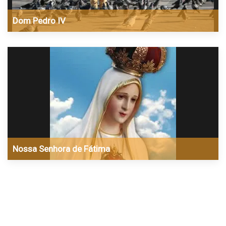
Dom Pedro IV
Nossa Senhora de Fátima