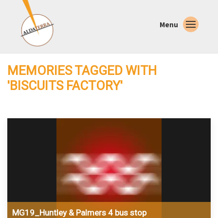
Menu
MEMORIES TAGGED WITH
'BISCUITS FACTORY'
MG19_Huntley & Palmers 4 bus stop