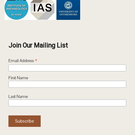
Join Our Mailing List
*
Email Address
First Name
Last Name