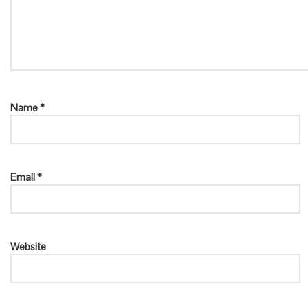
Name
*
Email
*
Website