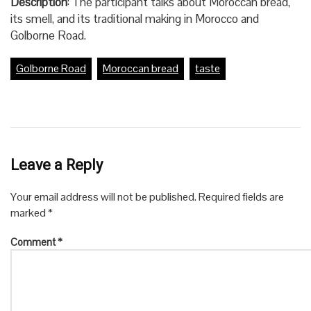
Description
: The participant talks about Moroccan bread,
its smell, and its traditional making in Morocco and
Golborne Road.
Golborne Road
Moroccan bread
taste
Leave a Reply
Your email address will not be published.
Required fields are
marked
*
Comment
*