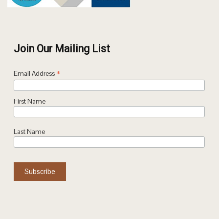
Join Our Mailing List
*
Email Address
First Name
Last Name