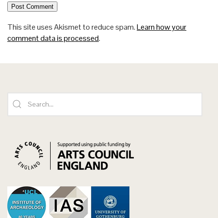
This site uses Akismet to reduce spam.
Learn how your
comment data is processed
.