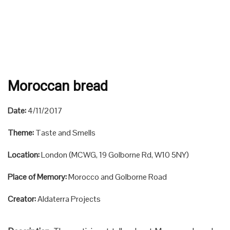
Moroccan bread
Date:
4/11/2017
Theme:
Taste and Smells
Location:
London (MCWG, 19 Golborne Rd, W10 5NY)
Place of Memory:
Morocco and Golborne Road
Creator:
Aldaterra Projects