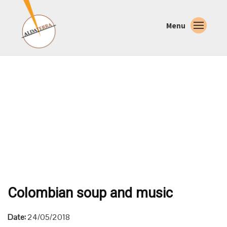
Menu
Colombian soup and music
Date:
24/05/2018