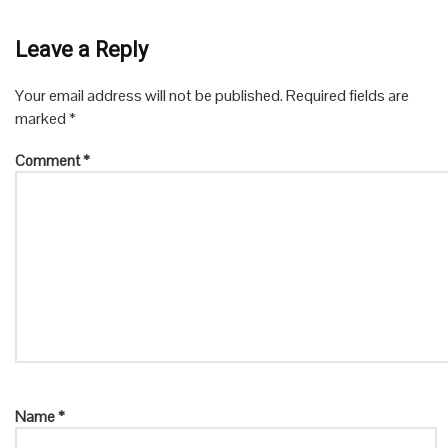
Leave a Reply
Your email address will not be published.
Required fields are
marked
*
Comment
*
Name
*