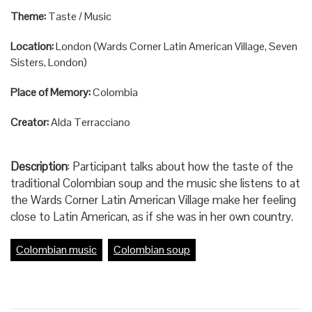
Theme:
Taste / Music
Location:
London (Wards Corner Latin American Village, Seven
Sisters, London)
Place of Memory:
Colombia
Creator:
Alda Terracciano
Description
: Participant talks about how the taste of the
traditional Colombian soup and the music she listens to at
the Wards Corner Latin American Village make her feeling
close to Latin American, as if she was in her own country.
Colombian music
Colombian soup