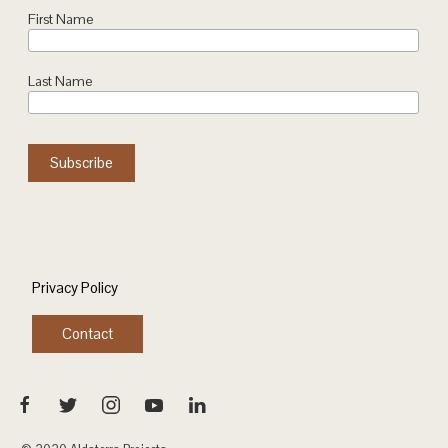
First Name
Last Name
Privacy Policy
Contact