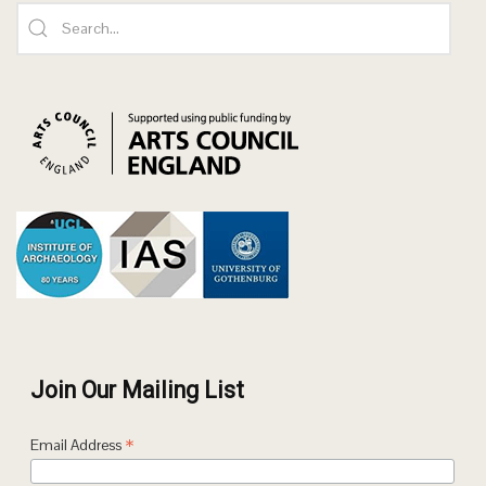
Join Our Mailing List
*
Email Address