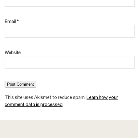
Email
*
Website
This site uses Akismet to reduce spam.
Learn how your
comment data is processed
.