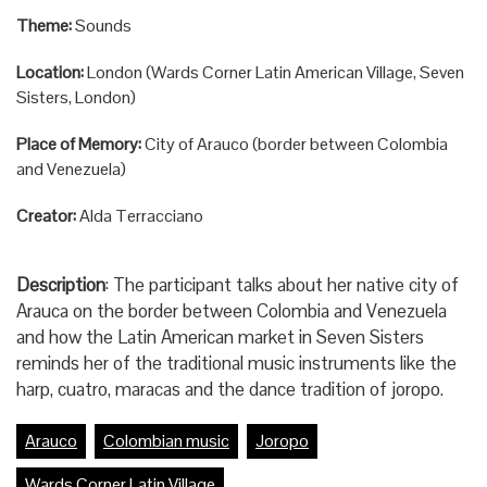
Theme:
Sounds
Location:
London (Wards Corner Latin American Village, Seven
Sisters, London)
Place of Memory:
City of Arauco (border between Colombia
and Venezuela)
Creator:
Alda Terracciano
Description
: The participant talks about her native city of
Arauca on the border between Colombia and Venezuela
and how the Latin American market in Seven Sisters
reminds her of the traditional music instruments like the
harp, cuatro, maracas and the dance tradition of joropo.
Arauco
Colombian music
Joropo
Wards Corner Latin Village