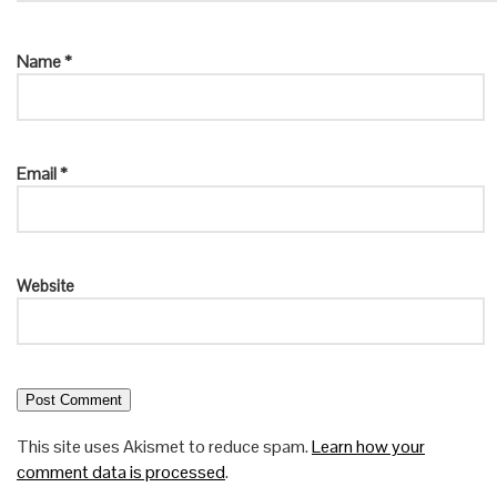
Name
*
Email
*
Website
This site uses Akismet to reduce spam.
Learn how your
comment data is processed
.