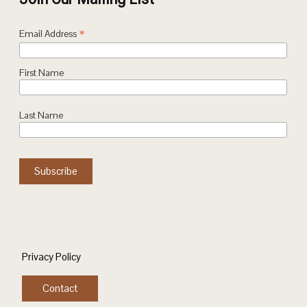
*
Email Address
First Name
Last Name
Privacy Policy
Contact