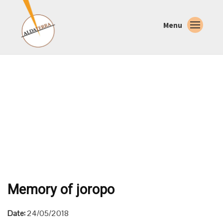
Menu
Memory of joropo
Date:
24/05/2018