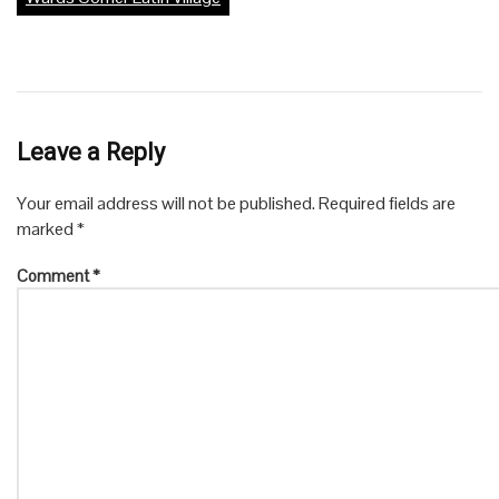
Leave a Reply
Your email address will not be published.
Required fields are
marked
*
Comment
*