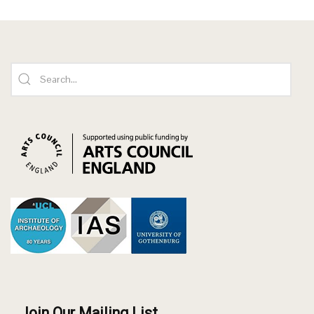
Join Our Mailing List