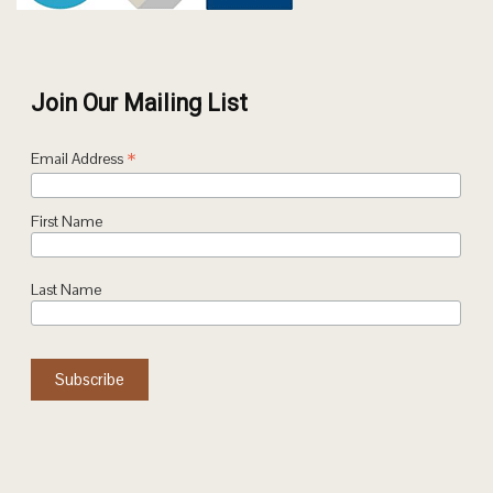
Join Our Mailing List
*
Email Address
First Name
Last Name