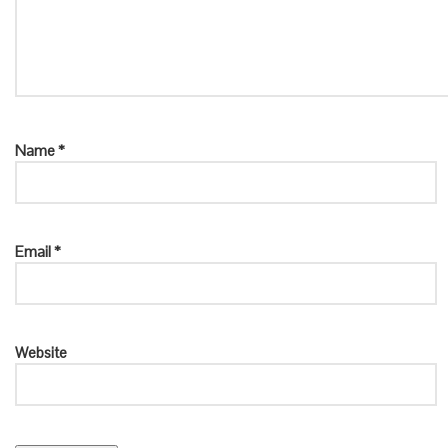
Name
*
Email
*
Website