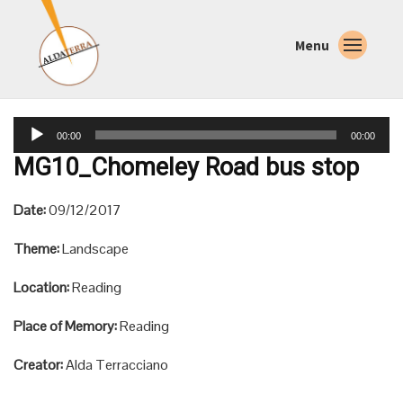
Menu
Audio
00:00
00:00
Player
MG10_Chomeley Road bus stop
Date:
09/12/2017
Theme:
Landscape
Location:
Reading
Place of Memory:
Reading
Creator:
Alda Terracciano