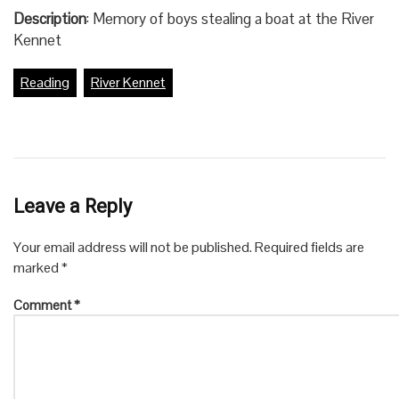
Description
: Memory of boys stealing a boat at the River
Kennet
Reading
River Kennet
Leave a Reply
Your email address will not be published.
Required fields are
marked
*
Comment
*