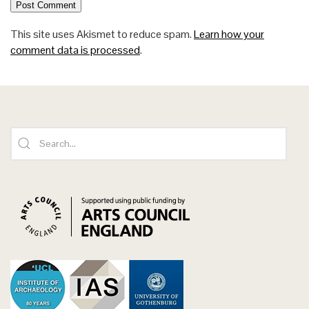
This site uses Akismet to reduce spam.
Learn how your
comment data is processed
.