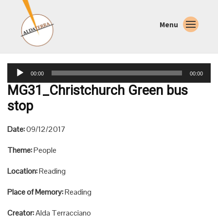
Menu
Audio
00:00
00:00
Player
MG31_Christchurch Green bus
stop
Date:
09/12/2017
Theme:
People
Location:
Reading
Place of Memory:
Reading
Creator:
Alda Terracciano