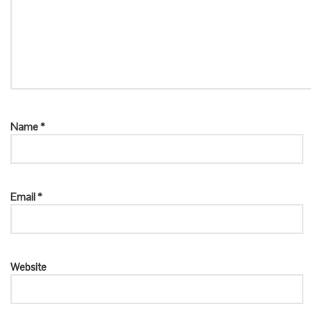
Name
*
Email
*
Website