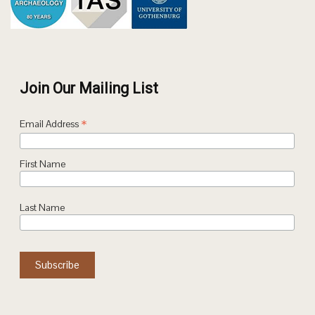
Join Our Mailing List
*
Email Address
First Name
Last Name