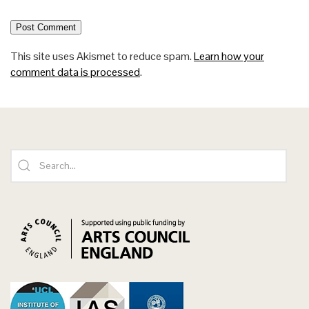
This site uses Akismet to reduce spam.
Learn how your
comment data is processed
.