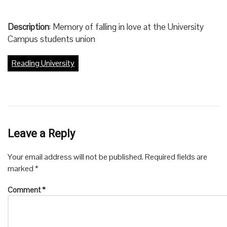
Description
: Memory of falling in love at the University
Campus students union
Reading University
Leave a Reply
Your email address will not be published.
Required fields are
marked
*
Comment
*