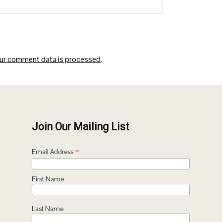
ur comment data is processed
.
Join Our Mailing List
*
Email Address
First Name
Last Name