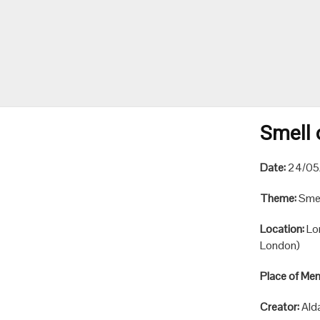
Smell 
Date:
24/05
Theme:
Smel
Location:
Lo
London)
Place of Me
Creator:
Ald