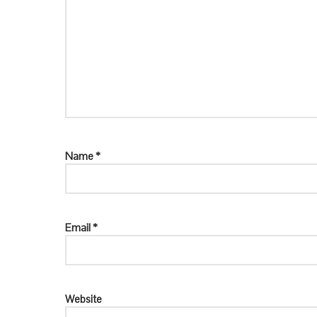
Name
*
Email
*
Website