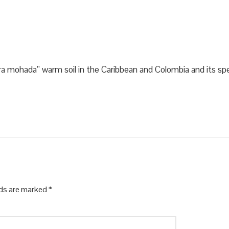
rra mohada” warm soil in the Caribbean and Colombia and its spec
lds are marked
*