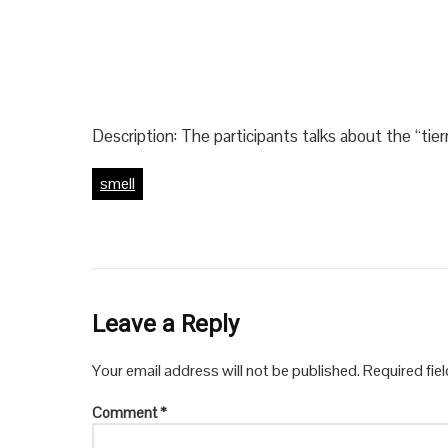
Description: The participants talks about the “tie
smell
Leave a Reply
Your email address will not be published.
Required fie
Comment
*