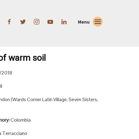
Menu
of warm soil
/2018
l
ndon (Wards Corner Latin Village, Seven Sisters,
mory:
Colombia
a Terracciano