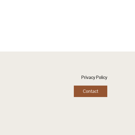
Privacy Policy
Contact