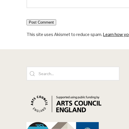
This site uses Akismet to reduce spam.
Learn how yo