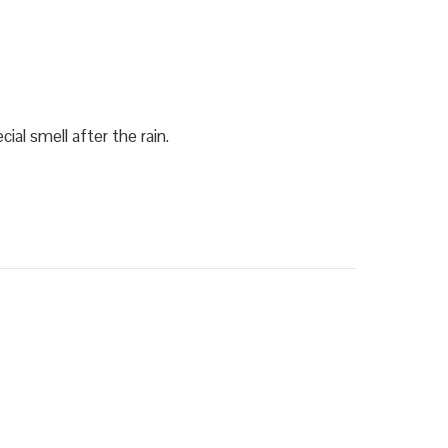
ial smell after the rain.