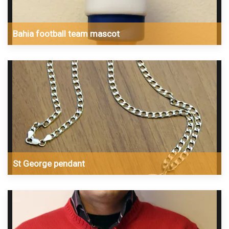
Bahia football team mascot
St George pendant