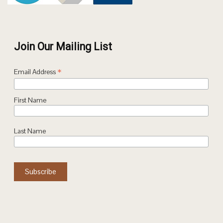
Join Our Mailing List
*
Email Address
First Name
Last Name