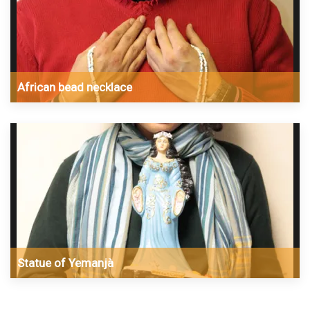
African bead necklace
Statue of Yemanjà