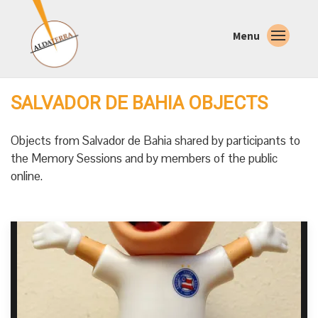
Menu
SALVADOR DE BAHIA OBJECTS
Objects from Salvador de Bahia shared by participants to
the Memory Sessions and by members of the public
online.