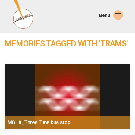
Menu
MEMORIES TAGGED WITH 'TRAMS'
MG18_Three Tuns bus stop