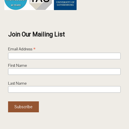
Join Our Mailing List
*
Email Address
First Name
Last Name